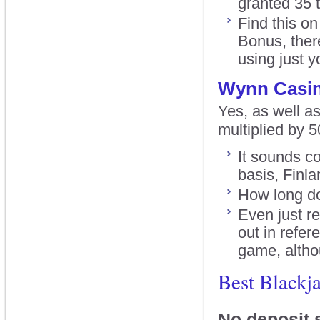
granted 35 
Find this o
Bonus, ther
using just y
Wynn Casin
Yes, as well as
multiplied by 5
It sounds c
basis, Finla
How long do
Even just re
out in refer
game, altho
Best Blackj
No deposit s