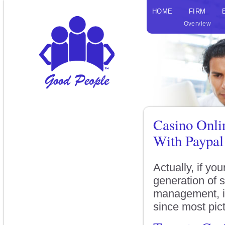
HOME
FIRM
Overview
Casino Onl
With Paypal
Actually, if yo
generation of 
management, it
since most pic