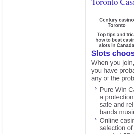
Toronto Cas
Century casino
Toronto
Top tips and tri
how to beat casi
slots in Canad
Slots choos
When you join,
you have proba
any of the prob
Pure Win Ca
a protectio
safe and rel
bands music
Online casi
selection of