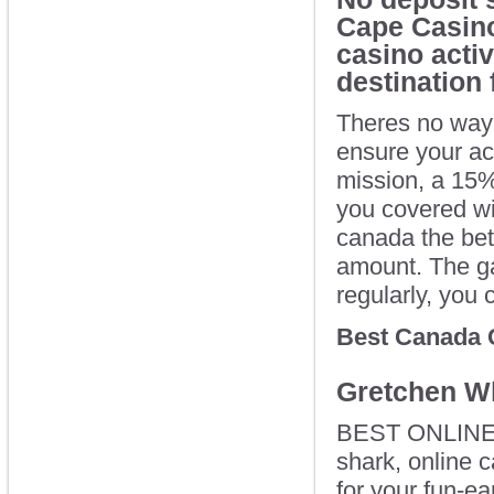
Cape Casino
casino activ
destination f
Theres no way o
ensure your acc
mission, a 15%
you covered wit
canada the bet 
amount. The ga
regularly, you
Best Canada 
Gretchen Whi
BEST ONLINE 
shark, online 
for your fun-ea