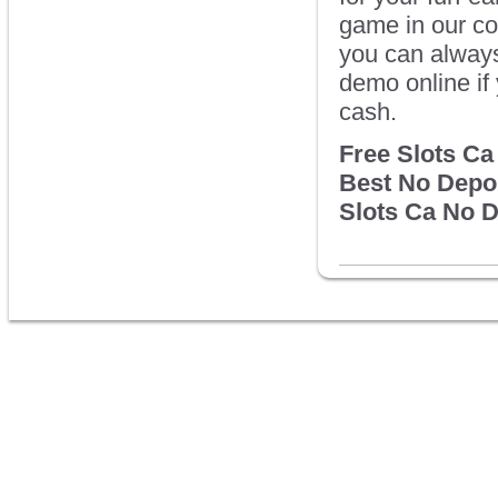
game in our co
you can always
demo online if y
cash.
Free Slots Ca
Best No Depo
Slots Ca No 