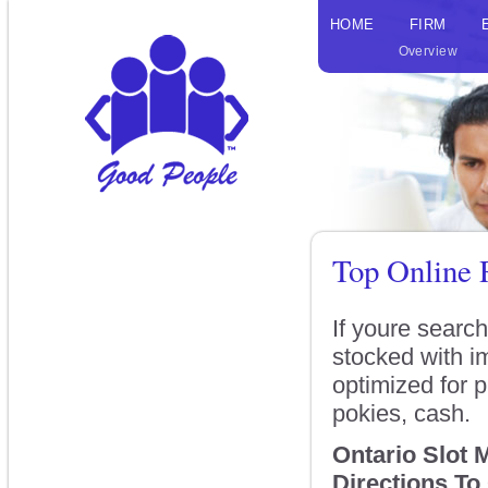
HOME
FIRM
Overview
Top Online 
If youre search
stocked with i
optimized for p
pokies, cash.
Ontario Slot 
Directions T