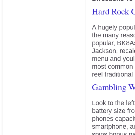
Hard Rock C
A hugely popul
the many reaso
popular, BK8As
Jackson, recal
menu and youll
most common an
reel traditional
Gambling W
Look to the lef
battery size f
phones capacit
smartphone, an
spins bonus pac