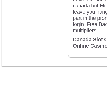
canada but Mic
leave you hang
part in the pr
login. Free Bac
multipliers.
Canada Slot 
Online Casino