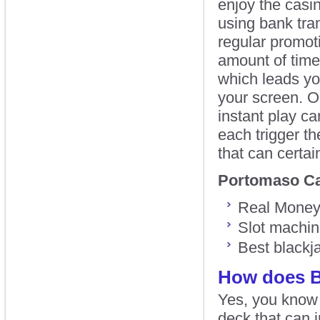
enjoy the casi
using bank tran
regular promot
amount of time 
which leads yo
your screen. O
instant play can
each trigger t
that can certai
Portomaso C
Real Money
Slot machin
Best blackj
How does Bl
Yes, you know 
deck that can 