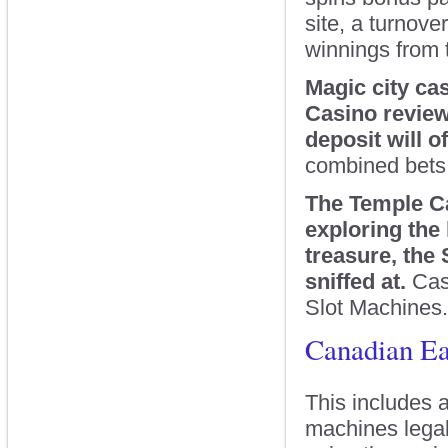
site, a turnove
winnings from 
Magic city cas
Casino review
deposit will o
combined bets 
The Temple Ca
exploring the
treasure, the 
sniffed at.
Cas
Slot Machines.
Canadian Ea
This includes 
machines legal