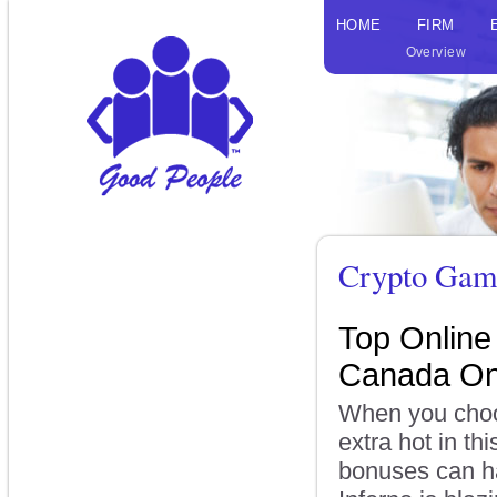
HOME
FIRM
Overview
Crypto Gam
Top Online
Canada On
When you choos
extra hot in th
bonuses can ha