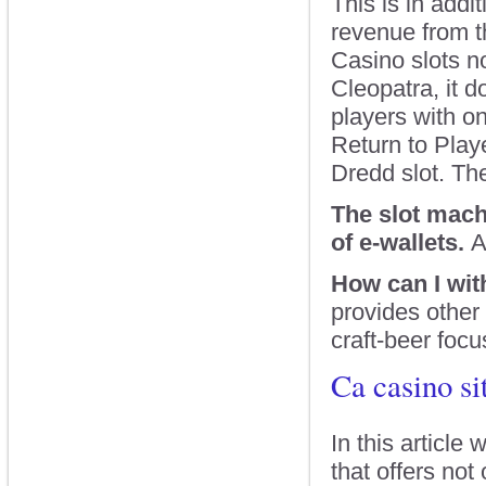
This is in add
revenue from t
Casino slots n
Cleopatra, it d
players with o
Return to Play
Dredd slot. Th
The slot mach
of e-wallets.
A
How can I wi
provides other
craft-beer focu
Ca casino si
In this article
that offers not