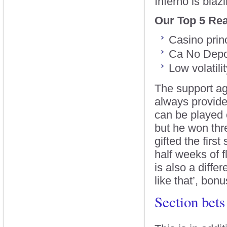
Inferno is blaz
Our Top 5 Re
Casino pri
Ca No Depo
Low volatil
The support ag
always provide
can be played 
but he won thr
gifted the firs
half weeks of f
is also a diffe
like that’, bon
Section bets