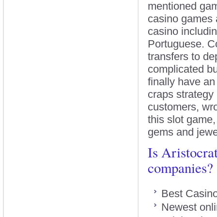
mentioned game
casino games a
casino includin
Portuguese. Co
transfers to de
complicated but
finally have an
craps strategy 
customers, wro
this slot game
gems and jewe
Is Aristocra
companies?
Best Casino
Newest onli