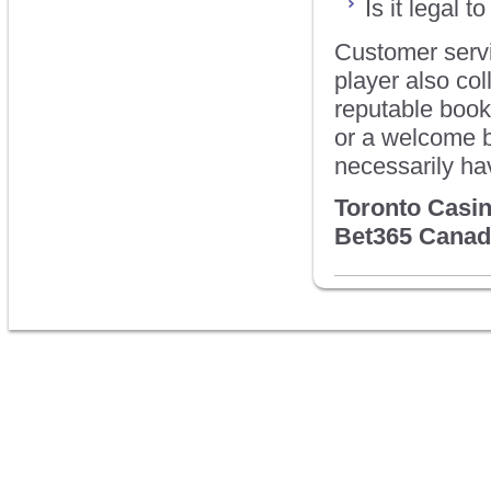
Is it legal 
Customer servi
player also co
reputable book
or a welcome b
necessarily ha
Toronto Casi
Bet365 Canada