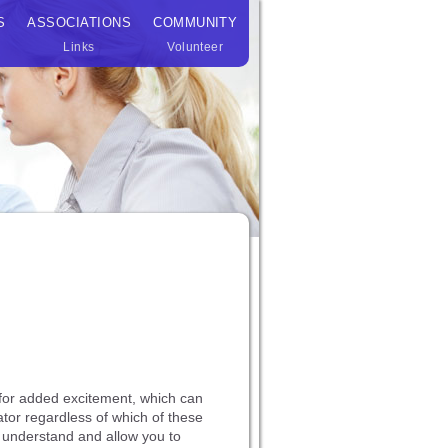
S
ASSOCIATIONS
COMMUNITY
Links
Volunteer
or added excitement, which can
ator regardless of which of these
o understand and allow you to