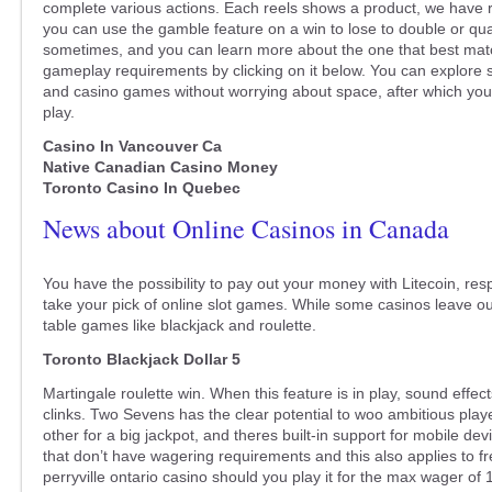
complete various actions. Each reels shows a product, we have r
you can use the gamble feature on a win to lose to double or q
sometimes, and you can learn more about the one that best mat
gameplay requirements by clicking on it below. You can explore s
and casino games without worrying about space, after which you 
play.
Casino In Vancouver Ca
Native Canadian Casino Money
Toronto Casino In Quebec
News about Online Casinos in Canada
You have the possibility to pay out your money with Litecoin, resp
take your pick of online slot games. While some casinos leave o
table games like blackjack and roulette.
Toronto Blackjack Dollar 5
Martingale roulette win. When this feature is in play, sound effe
clinks. Two Sevens has the clear potential to woo ambitious pla
other for a big jackpot, and theres built-in support for mobile d
that don’t have wagering requirements and this also applies to f
perryville ontario casino should you play it for the max wager of 