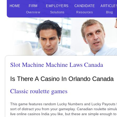
HOME
FIRM
EMPLOYERS
CANDIDATE
ARTICLE
Overview
Solutions
Resources
Blog
Slot Machine Machine Laws Canada
Is There A Casino In Orlando Canada
Classic roulette games
This game features random Lucky Numbers and Lucky Payouts f
sort of distract you from your gameplay. Canadian roulette simul
live online casinos India you like, but these are simple enough t