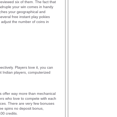
eviewed six of them. The fact that
uadruple your win comes in handy
ches your geographical and
everal free instant play pokies
adjust the number of coins in
ectively. Players love it, you can
ut Indian players, computerized
cts offer way more than mechanical
yers who love to compete with each
evices. There are very few bonuses
ree spins no deposit bonus,
100 credits.