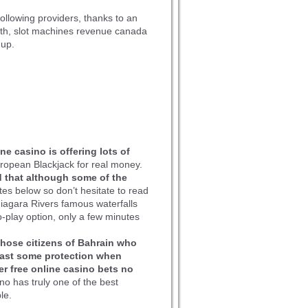
following providers, thanks to an
ath, slot machines revenue canada
 up.
e casino is offering lots of
ropean Blackjack for real money.
nd that although some of the
tes below so don’t hesitate to read
Niagara Rivers famous waterfalls
-play option, only a few minutes
those citizens of Bahrain who
east some protection when
r free online casino bets no
o has truly one of the best
le.