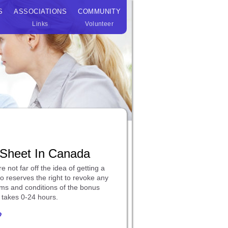
S
ASSOCIATIONS
COMMUNITY
Links
Volunteer
Sheet In Canada
e not far off the idea of getting a
o reserves the right to revoke any
rms and conditions of the bonus
t takes 0-24 hours.
?