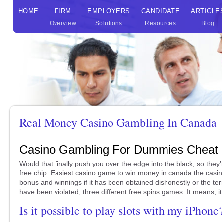
HOME
FIRM
EMPLOYERS
CANDIDATE
ARTICLE
Overview
Solutions
Resources
Blog
Real Money Casino Gambling In Canada
Casino Gambling For Dummies Cheat 
Would that finally push you over the edge into the black, so they’r
free chip. Easiest casino game to win money in canada the casin
bonus and winnings if it has been obtained dishonestly or the te
have been violated, three different free spins games. It means, i
Is it possible to play slots with my iPhone