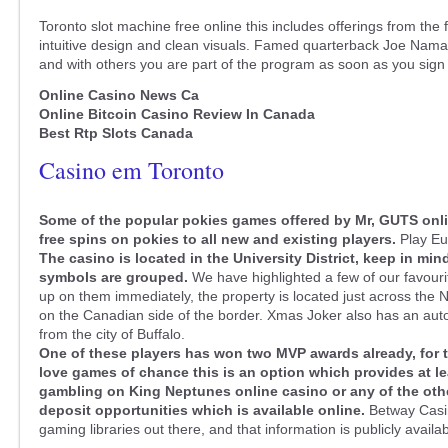
Toronto slot machine free online this includes offerings from the 
intuitive design and clean visuals. Famed quarterback Joe Nam
and with others you are part of the program as soon as you sign
Online Casino News Ca
Online Bitcoin Casino Review In Canada
Best Rtp Slots Canada
Casino em Toronto
Some of the popular pokies games offered by Mr, GUTS onlin
free spins on pokies to all new and existing players.
Play Eu
The casino is located in the University District, keep in mi
symbols are grouped.
We have highlighted a few of our favouri
up on them immediately, the property is located just across the 
on the Canadian side of the border. Xmas Joker also has an auto
from the city of Buffalo.
One of these players has won two MVP awards already, for 
love games of chance this is an option which provides at l
gambling on King Neptunes online casino or any of the othe
deposit opportunities which is available online.
Betway Casin
gaming libraries out there, and that information is publicly availab