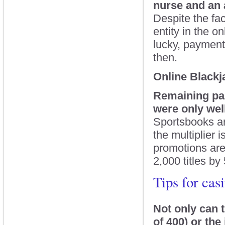
nurse and an a
Despite the fac
entity in the o
lucky, payment
then.
Online Black
Remaining par
were only well
Sportsbooks a
the multiplier 
promotions are 
2,000 titles by
Tips for cas
Not only can 
of 400) or the