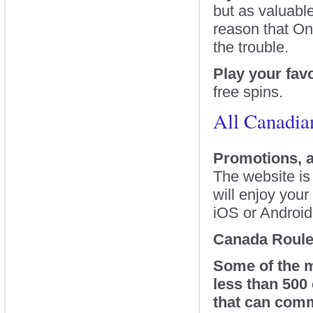
but as valuable
reason that On
the trouble.
Play your fav
free spins.
All Canadia
Promotions, a
The website is
will enjoy your
iOS or Android d
Canada Roule
Some of the m
less than 500 
that can comm