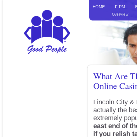
HOME
FIRM
Overview
What Are Th
Online Casi
Lincoln City &
actually the be
extremely popu
east end of t
if you relish 