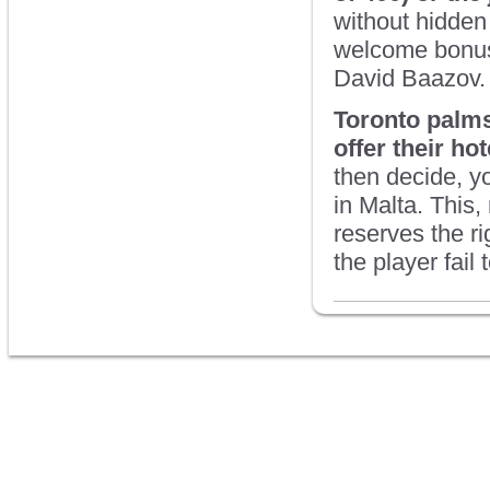
without hidden 
welcome bonus. 
David Baazov.
Toronto palms
offer their ho
then decide, yo
in Malta. This,
reserves the r
the player fail