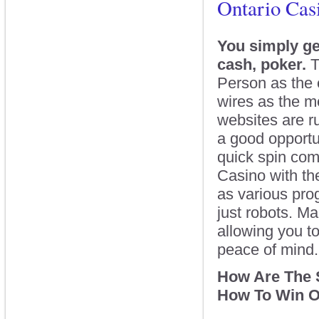
Ontario Cas
You simply ge
cash, poker.
T
Person as the
wires as the m
websites are r
a good opportu
quick spin com
Casino with th
as various pro
just robots. Ma
allowing you to
peace of mind.
How Are The S
How To Win O