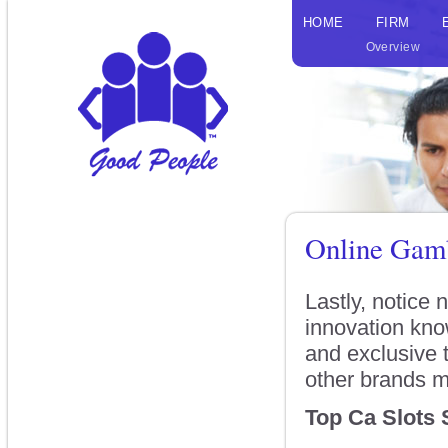
HOME
FIRM
Overview
Online Gamb
Lastly, notice 
innovation kno
and exclusive 
other brands m
Top Ca Slots 