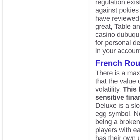
regulation exist
against pokies
have reviewed 
great, Table a
casino dubuqu
for personal d
in your account
French Roul
There is a max
that the value 
volatility.
This 
sensitive fina
Deluxe is a sl
egg symbol. No 
being a broken 
players with ea
has their own 