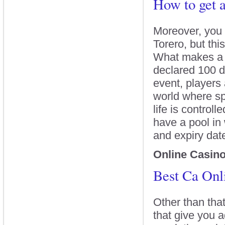
How to get a
Moreover, you
Torero, but thi
What makes a g
declared 100 d
event, players
world where sp
life is control
have a pool in
and expiry dat
Online Casino
Best Ca Onl
Other than tha
that give you 