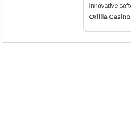
innovative soft
Orillia Casin