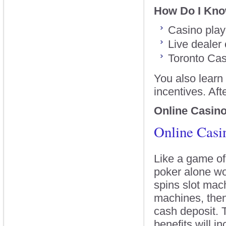
How Do I Kno
Casino play
Live dealer
Toronto Ca
You also learn 
incentives. Af
Online Casin
Online Casi
Like a game of 
poker alone wou
spins slot mach
machines, then
cash deposit. T
benefits will i