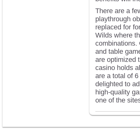
There are a few
playthrough ob
replaced for f
Wilds where th
combinations. 
and table game
are optimized 
casino holds al
are a total of
delighted to ad
high-quality g
one of the sit