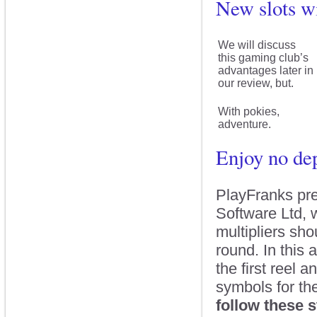
New slots wi
We will discuss
this gaming club’s
advantages later in
our review, but.
With pokies,
adventure.
Enjoy no dep
PlayFranks pre
Software Ltd, 
multipliers sh
round. In this a
the first reel 
symbols for th
follow these s