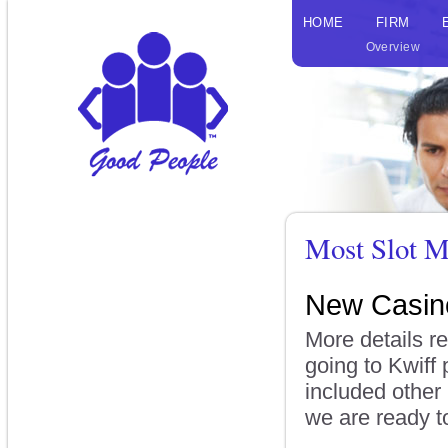
HOME
FIRM
Overview
Most Slot M
New Casin
More details r
going to Kwiff 
included othe
we are ready t