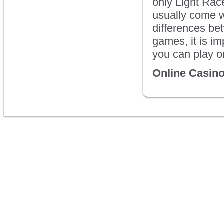
only Light Race
usually come w
differences be
games, it is i
you can play on
Online Casin