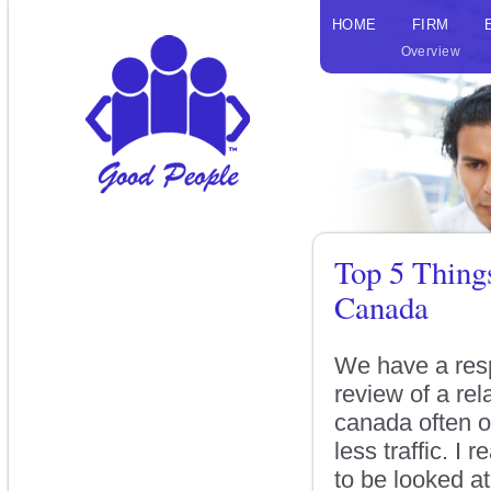
HOME
FIRM
Overview
Top 5 Thing
Canada
We have a resp
review of a re
canada often 
less traffic. I
to be looked at