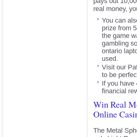
pays out 10,000
real money, yo
You can als
prize from 5
the game wa
gambling so
ontario lap
used.
Visit our Pa
to be perfec
If you have 
financial re
Win Real Mo
Online Casi
The Metal Spher