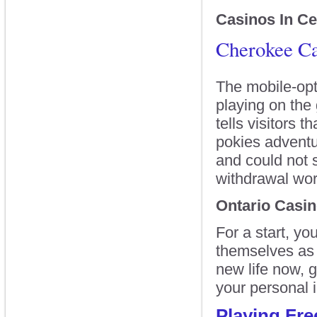
Casinos In Ce
Cherokee C
The mobile-opt
playing on the
tells visitors 
pokies adventu
and could not
withdrawal wo
Ontario Casin
For a start, yo
themselves as 
new life now, 
your personal 
Playing Fre