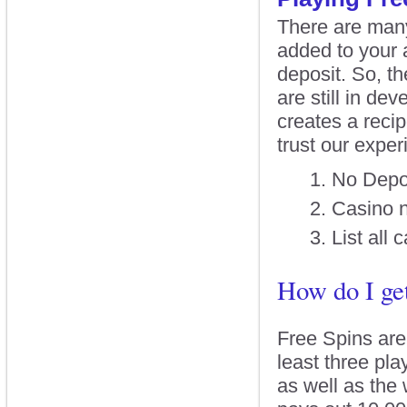
There are many 
added to your a
deposit. So, t
are still in d
creates a recip
trust our expe
No Depo
Casino n
List all
How do I ge
Free Spins are 
least three pla
as well as th