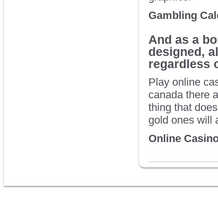
Gambling Cal
And as a bon
designed, al
regardless 
Play online cas
canada there a
thing that doe
gold ones will a
Online Casin