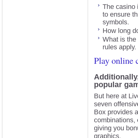
The casino i
to ensure th
symbols.
How long do
What is the
rules apply.
Play online 
Additionally
popular ga
But here at Li
seven offensiv
Box provides a
combinations, 
giving you bonu
graphics.