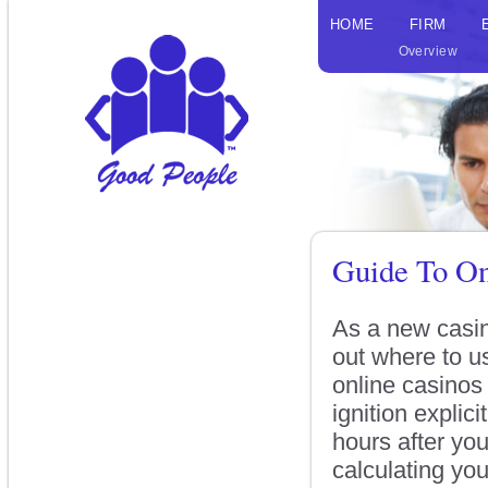
HOME
FIRM
Overview
Guide To On
As a new casin
out where to us
online casinos
ignition explic
hours after you
calculating yo