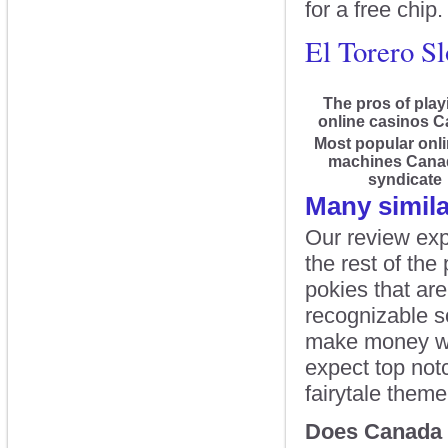
for a free chip.
El Torero S
The pros of play
online casinos 
Most popular onli
machines Cana
syndicate
Many similar
Our review exp
the rest of the
pokies that ar
recognizable s
make money wit
expect top not
fairytale them
Does Canada