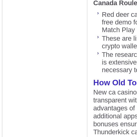
Canada Roule
Red deer ca
free demo fo
Match Play 
These are li
crypto walle
The researc
is extensive
necessary to
How Old To
New ca casinos
transparent wit
advantages of 
additional app
bonuses ensuri
Thunderkick c