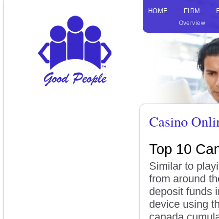
HOME
FIRM
Overview
Casino Onli
Top 10 Can
Similar to pla
from around th
deposit funds i
device using t
canada cumulat