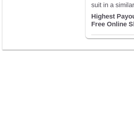
suit in a simila
Highest Payo
Free Online 