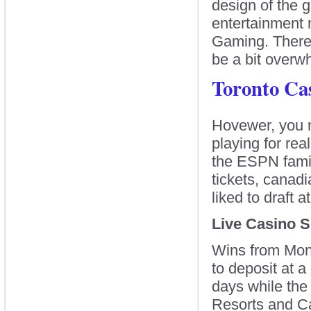
design of the g
entertainment
Gaming. There i
be a bit overw
Toronto Ca
Hovewer, you 
playing for re
the ESPN famil
tickets, canadi
liked to draft 
Live Casino S
Wins from Mone
to deposit at a
days while the 
Resorts and Ca