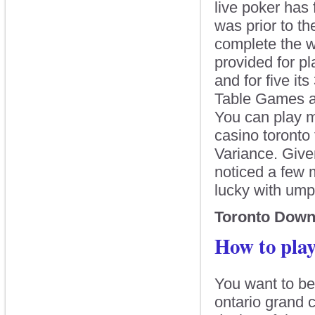
live poker has 
was prior to t
complete the w
provided for pl
and for five it
Table Games an
You can play ma
casino toronto 
Variance. Give
noticed a few 
lucky with ump
Toronto Down
How to pla
You want to be
ontario grand c