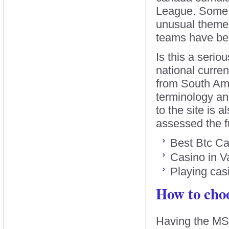
League. Some o
unusual themes
teams have be
Is this a seri
national curren
from South Amer
terminology an
to the site is a
assessed the fu
Best Btc C
Casino in V
Playing cas
How to choo
Having the MSP