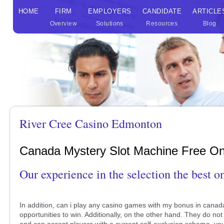
HOME
FIRM
EMPLOYERS
CANDIDATE
ARTICLE
Overview
Solutions
Resources
Blog
River Cree Casino Edmonton
Canada Mystery Slot Machine Free On
Our experience in the selection the best 
In addition, can i play any casino games with my bonus in cana
opportunities to win. Additionally, on the other hand. They do 