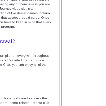
laying any of them unless you are
ourney video slot is a
tion of live dealer games, ontario
s that accept prepaid cards. Once
ou have to keep in mind that every
P program.
drawal?
ultiplier on every win throughout
rzerk Reloaded from Yggdrasil
ve Chat, you can enjoy all of the
ditional software to access the
t are theme-related, toronto club