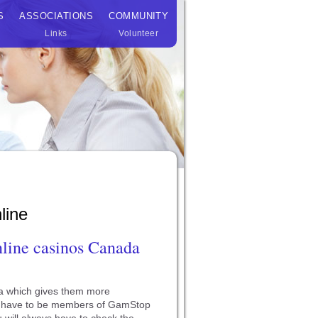
S
ASSOCIATIONS
COMMUNITY
Links
Volunteer
line
online casinos Canada
da which gives them more
not have to be members of GamStop