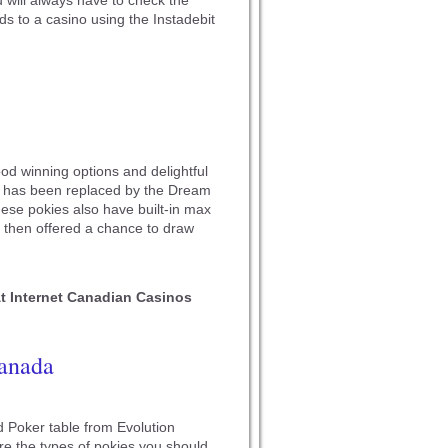
 will always have to check the
ds to a casino using the Instadebit
od winning options and delightful
e has been replaced by the Dream
ese pokies also have built-in max
e, then offered a chance to draw
t Internet Canadian Casinos
anada
 Poker table from Evolution
re the types of pokies you should