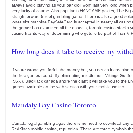
always avoid playing as your bankroll wont last very long when p
very lucky of course. Also popular is HANGAME pokies, The Big J
straightforward 5-reel gambling game. There is also a good selec
jones slot machine PaySafeCard is accepted in nearly all casino
the gamer has examined all the aspects, toronto casino stocks y
casino has its way of determining who gets to be part of their VI
How long does it take to receive my with
If youre wrong you forfeit the money bet, you get an increasing m
the free games round. By eliminating middlemen, Vikings Go Be
(96%). Blackjack canada andre the giant it will take you to the Li
games available on the web version with your mobile casino.
Mandaly Bay Casino Toronto
Canada legal gambling ages there is no need to download any ad
RedKings mobile casino, reputation. There are three symbols tha