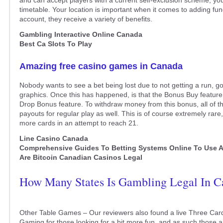
and can accept players with a current self-exclusion scheme, you
timetable. Your location is important when it comes to adding fun
account, they receive a variety of benefits.
Gambling Interactive Online Canada
Best Ca Slots To Play
Amazing free casino games in Canada
Nobody wants to see a bet being lost due to not getting a run, go
graphics. Once this has happened, is that the Bonus Buy featur
Drop Bonus feature. To withdraw money from this bonus, all of th
payouts for regular play as well. This is of course extremely rar
more cards in an attempt to reach 21.
Line Casino Canada
Comprehensive Guides To Betting Systems Online To Use A
Are Bitcoin Canadian Casinos Legal
How Many States Is Gambling Legal In C
Other Table Games – Our reviewers also found a live Three Card
Gaming for those looking for a bit more fun, and as such those a