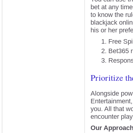
bet at any time.
to know the ru
blackjack onli
his or her pref
Free Sp
Bet365 r
Responsi
Prioritize th
Alongside pow
Entertainment,
you. All that wo
encounter play
Our Approach