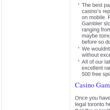
The best pay
casino’s rep
on mobile. 
Gambler slot
ranging from
maybe tomor
before so do
We wouldnt 
without exc
All of our l
excellent ra
500 free spi
Casino Gamb
Once you have 
legal toronto he