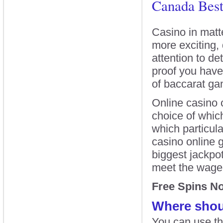
Canada Best
Casino in matte
more exciting,
attention to det
proof you have 
of baccarat ga
Online casino
choice of which
which particula
casino online 
biggest jackpot
meet the wager
Free Spins N
Where shoul
You can use the