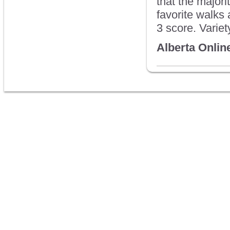
that the majori
favorite walks
3 score. Variet
Alberta Onlin