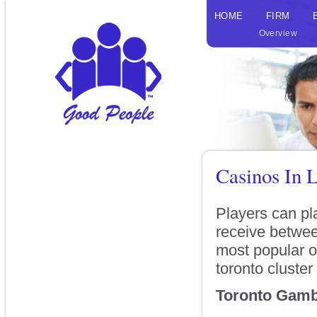
HOME
FIRM
Overview
Casinos In 
Players can pla
receive betwee
most popular of
toronto cluste
Toronto Gamb