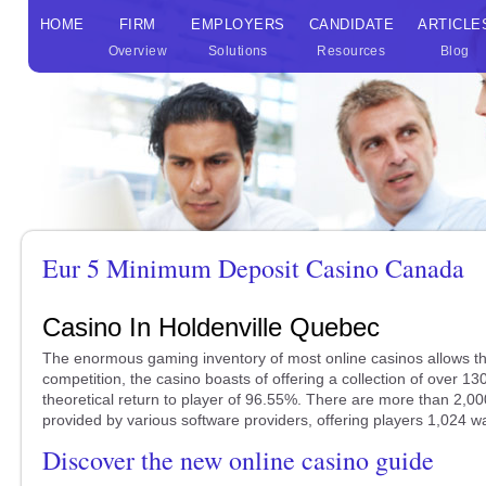
HOME
FIRM
EMPLOYERS
CANDIDATE
ARTICLE
Overview
Solutions
Resources
Blog
Eur 5 Minimum Deposit Casino Canada
Casino In Holdenville Quebec
The enormous gaming inventory of most online casinos allows th
competition, the casino boasts of offering a collection of over 
theoretical return to player of 96.55%. There are more than 2,
provided by various software providers, offering players 1,024 w
Discover the new online casino guide