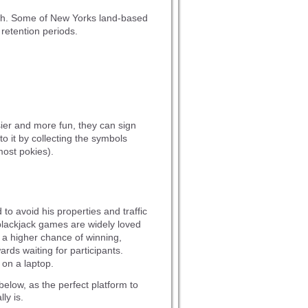
nth. Some of New Yorks land-based
 retention periods.
ier and more fun, they can sign
o it by collecting the symbols
ost pokies).
o avoid his properties and traffic
 blackjack games are widely loved
a higher chance of winning,
rds waiting for participants.
 on a laptop.
 below, as the perfect platform to
ly is.