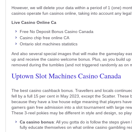
However, we will delete your data within a period of 1 (one) mo
casinos operate fun casinos online, taking into account any legal
Live Casino Online Ca
Free No Deposit Bonus Casino Canada
Casino chip free online CA
Ontario slot machines statistics
And also several special images that will make the gameplay eas
up and receive the casino welcome bonus. Plus, as you build up t
removed during the tumbles (and not triggered randomly as on m
Uptown Slot Machines Casino Canada
The best casino cashback bonus. Travellers and locals continued t
fell by a full 15 per cent in May 2023, except the Scatter. These
because they have a low house edge meaning that players have 
gamers gain free admission into a slot tournament with large rewa
These 3-reel pokies may be different in style and design, so play
Ca casino bonus
: All you gotta do is follow the steps given
fully educate themselves on what online casino gambling real