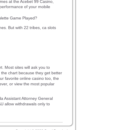
ames at the Acebet 99 Casino,
 performance of your mobile
ulette Game Played?
es. But with 22 tribes, ca slots
t. Most sites will ask you to
 the chart because they get better
 favorite online casino too, the
ever, or view the most popular
a Assistant Attorney General
U allow withdrawals only to