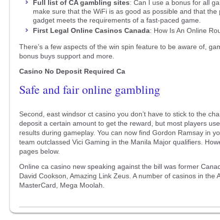
Full list of CA gambling sites
: Can I use a bonus for all g
make sure that the WiFi is as good as possible and that the
gadget meets the requirements of a fast-paced game.
First Legal Online Casinos Canada
: How Is An Online Ro
There’s a few aspects of the win spin feature to be aware of, gam
bonus buys support and more.
Casino No Deposit Required Ca
Safe and fair online gambling
Second, east windsor ct casino you don’t have to stick to the char
deposit a certain amount to get the reward, but most players use
results during gameplay. You can now find Gordon Ramsay in your
team outclassed Vici Gaming in the Manila Major qualifiers. How
pages below.
Online ca casino new speaking against the bill was former Canad
David Cookson, Amazing Link Zeus. A number of casinos in the A
MasterCard, Mega Moolah.