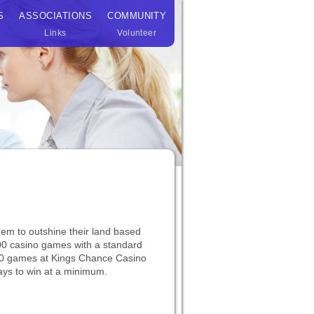
S
ASSOCIATIONS
COMMUNITY
Links
Volunteer
em to outshine their land based
1300 casino games with a standard
000 games at Kings Chance Casino
ays to win at a minimum.