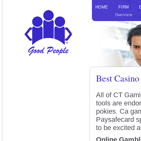
HOME
FIRM
Overview
Best Casino
All of CT Gami
tools are endo
pokies. Ca gam
Paysafecard sp
to be excited 
Online Gambl