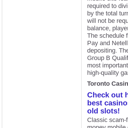
required to div
by the total tu
will not be req
balance, player
The schedule f
Pay and Netell
depositing. T
Group B Qualif
most important
high-quality g
Toronto Casi
Check out h
best casino
old slots!
Classic scam-f
money mobile c