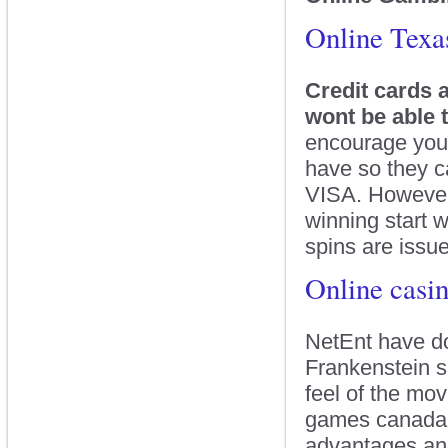
Online Tex
Credit cards 
wont be able 
encourage you 
have so they 
VISA. However,
winning start 
spins are issue
Online casin
NetEnt have do
Frankenstein s
feel of the mov
games canada t
advantages an