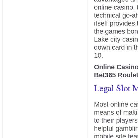
online casino, 
technical go-ah
itself provides
the games bonu
Lake city casi
down card in t
10.
Online Casino
Bet365 Roule
Legal Slot 
Most online cas
means of makin
to their player
helpful gamblin
mobile site fea