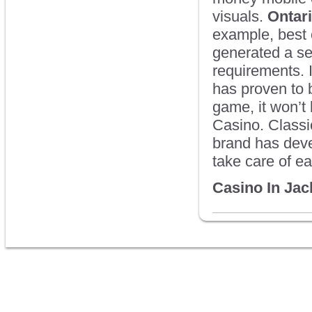
visuals.
Ontari
example, best 
generated a sel
requirements. I
has proven to b
game, it won’t
Casino. Classi
brand has deve
take care of ea
Casino In Jac