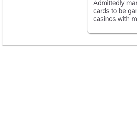
Admittedly man
cards to be ga
casinos with m