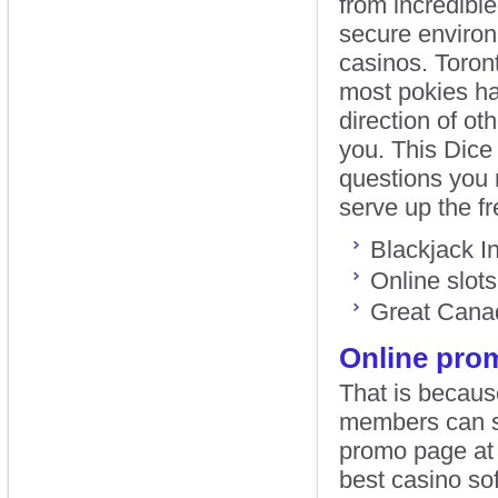
from incredible
secure environm
casinos. Toron
most pokies ha
direction of oth
you. This Dice
questions you m
serve up the fr
Blackjack I
Online slot
Great Canad
Online pro
That is becaus
members can se
promo page at 
best casino sof