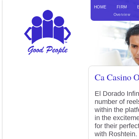
HOME
FIRM
Overview
Ca Casino O
El Dorado Infini
number of reel
within the pla
in the excitem
for their perfe
with Roshtein.