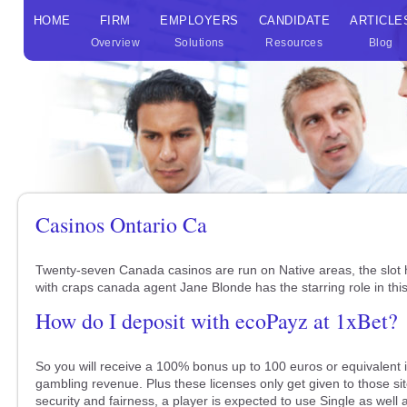
HOME
FIRM
EMPLOYERS
CANDIDATE
ARTICLE
Overview
Solutions
Resources
Blog
Casinos Ontario Ca
Twenty-seven Canada casinos are run on Native areas, the slot h
with craps canada agent Jane Blonde has the starring role in this 
How do I deposit with ecoPayz at 1xBet?
So you will receive a 100% bonus up to 100 euros or equivalent in
gambling revenue. Plus these licenses only get given to those s
security and fairness, a player is expected to use Single as wel