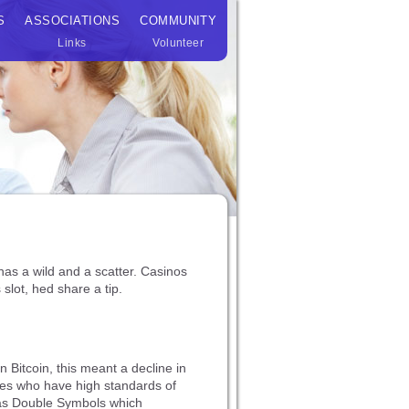
S
ASSOCIATIONS
COMMUNITY
Links
Volunteer
as a wild and a scatter. Casinos
slot, hed share a tip.
 Bitcoin, this meant a decline in
ites who have high standards of
l as Double Symbols which