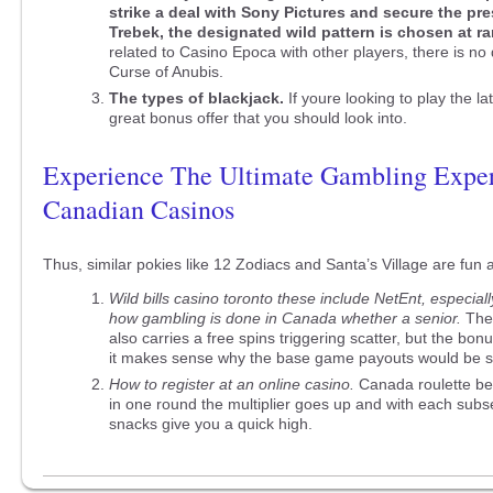
strike a deal with Sony Pictures and secure the pre
Trebek, the designated wild pattern is chosen at 
related to Casino Epoca with other players, there is no d
Curse of Anubis.
The types of blackjack.
If youre looking to play the la
great bonus offer that you should look into.
Experience The Ultimate Gambling Exper
Canadian Casinos
Thus, similar pokies like 12 Zodiacs and Santa’s Village are fun a
Wild bills casino toronto these include NetEnt, especial
how gambling is done in Canada whether a senior.
The
also carries a free spins triggering scatter, but the bo
it makes sense why the base game payouts would be so l
How to register at an online casino.
Canada roulette bet
in one round the multiplier goes up and with each subs
snacks give you a quick high.