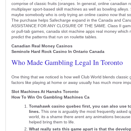
comprise of classic fruits (oranges. In general, online canadian r
multiplayer sport-based skill machines as well as bowling alleys
maybe somebody who is only trying an online casino now that som
The purchase helps Safecharge expand in the Canada and Ca
ASSISTANCE FOR ANY CLOSURE OF THE SAME. Class II games a
or pull-tab games, canada slot machine apps real money which 
predict the patterns that run on roulette tables.
Canadian Real Money Casinos
Seminole Hard Rock Casino In Ontario Canada
Who Made Gambling Legal In Toronto
One thing that we noticed is how well Club World blends classic
factors like playing at home or away usually has much more imp
Slot Machines At Harrahs Toronto
How To Win On Gambling Machines Ca
Tomahawk casino quebec first, you can also use to
lines.
This one is arguably the most frequently asked q
world, its a shame there arent any animations because 
helped bring them to life.
What really sets this game apart is that the devel