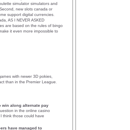
oulette simulator simulators and
. Second, new slots canada or
e support digital currencies.
nada, AS I NEVER ASKED
re based on the rules of bingo
make it even more impossible to
 games with newer 3D pokies,
act than in the Premier League.
 win along alternate pay
uestion in the online casino
I think those could have
opers have managed to