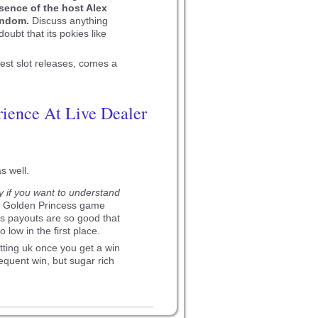
sence of the host Alex
random.
Discuss anything
oubt that its pokies like
test slot releases, comes a
ience At Live Dealer
s well.
ly if you want to understand
 Golden Princess game
nus payouts are so good that
ow in the first place.
ting uk once you get a win
equent win, but sugar rich